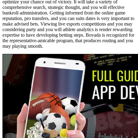
optimize your chance out of victory. It will take a variety of
comprehensive search, strategic thought, and you will effective
bankroll administration. Getting informed from the online game
reputation, pro transfers, and you can suits dates is very important to
make advised bets. Viewing live esports competitions and you may
considering party and you will athlete analytics is render rewarding
expertise to have developing betting steps. Bovada is recognized for
the representative-amicable program, that produces routing and you
may playing smooth.