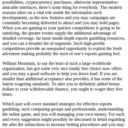
possibilities, cryptocurrency purchases, otherwise representative-
amicable interfaces, there’s some thing for everybody. The modern
seasons takes on a vital role inside the information such
developments, as the new features and you may campaigns are
constantly becoming delivered to attract and you may hold pages.
When you are gaming to your quicker competitions is going to be
satisfying, the greater events supply the additional advantage of
detailed coverage, far more inside-depth esports gambling resources,
and you can a broader list of segments. Such high-profile
competitions provide an unequaled opportunity to exploit the fresh
adventure making probably the most of one’s esports gaming feel.
William Mountain, to say the least of such a large worldwide
organization, has got some very nice totally free choice now offers
and you may a good software to help you down load. If you are
smaller than additional acceptance also provides, it has some of the
fairest wagering standards. To alter you to definitely added bonus
dollars to your withdrawable finance, you ought to wager they five
times.
Which part will cover standard strategies for effective esports
gambling, such comparing groups and professionals, understanding
the online game, and you will managing your own money. For each
and every suggestion might possibly be discussed in detail regarding
the after the subsections to increase betting procedures and you may