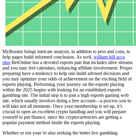
MyBookie brings intricate analysis, in addition to pros and cons, to
help pages build informed conclusion. As well,
william hill acca
plus
BetOnline has a devoted esports part that includes alive streams
and you may feel calendars, enhancing affiliate involvement. Proper
preparing have a tendency to help one build advised decisions and
you may optimize your odds of achievement on the exciting field of
esports playing. Performing your journey on the esports playing
within the 2025 begins with looking for an established esports
gambling site. The initial step is to join a high esports gaming web
site, which usually involves doing a free account—a process you to
will take not all moments. Once your membership is set up, it’s
crucial to open an excellent crypto handbag and you will prepare
yourself to put finance, since the cryptocurrencies are getting a
popular payment method inside the esports playing.
Whether or not your’re also seeking the better live gambling