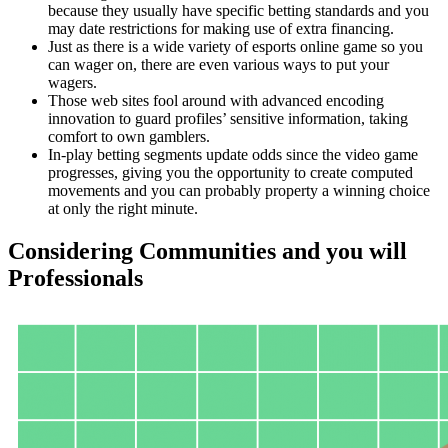
because they usually have specific betting standards and you
may date restrictions for making use of extra financing.
Just as there is a wide variety of esports online game so you
can wager on, there are even various ways to put your
wagers.
Those web sites fool around with advanced encoding
innovation to guard profiles’ sensitive information, taking
comfort to own gamblers.
In-play betting segments update odds since the video game
progresses, giving you the opportunity to create computed
movements and you can probably property a winning choice
at only the right minute.
Considering Communities and you will
Professionals