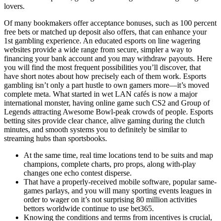
lovers.
Of many bookmakers offer acceptance bonuses, such as 100 percent
free bets or matched up deposit also offers, that can enhance your
1st gambling experience. An educated esports on line wagering
websites provide a wide range from secure, simpler a way to
financing your bank account and you may withdraw payouts. Here
you will find the most frequent possibilities you’ll discover, that
have short notes about how precisely each of them work. Esports
gambling isn’t only a part hustle to own gamers more—it’s moved
complete meta. What started in wet LAN cafés is now a major
international monster, having online game such CS2 and Group of
Legends attracting Awesome Bowl-peak crowds of people. Esports
betting sites provide clear chance, alive gaming during the clutch
minutes, and smooth systems you to definitely be similar to
streaming hubs than sportsbooks.
At the same time, real time locations tend to be suits and map
champions, complete charts, pro props, along with‑play
changes one echo contest disperse.
That have a properly-received mobile software, popular same-
games parlays, and you will many sporting events leagues in
order to wager on it’s not surprising 80 million activities
bettors worldwide continue to use bet365.
Knowing the conditions and terms from incentives is crucial,