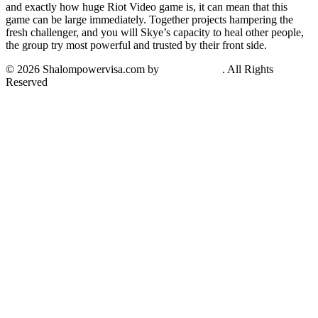
and exactly how huge Riot Video game is, it can mean that this
game can be large immediately. Together projects hampering the
fresh challenger, and you will Skye’s capacity to heal other people,
the group try most powerful and trusted by their front side.
© 2026 Shalompowervisa.com by
Makewebdee
. All Rights
Reserved