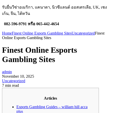
r bonus ohne einzahlung
wettanbieter ohne oasis
wettanbieter ohne oasis
รับยื่นวีซ่าอเมริกา, แคนาดา, นิวซีแลนด์ ออสเตรเลีย, UK, เชง
เก้น, จีน, ไต้หวัน
082-596-9791 หรือ 065-442-4654
Home
Finest Online Esports Gambling Sites
Uncategorized
Finest
Online Esports Gambling Sites
Finest Online Esports
Gambling Sites
admin
November 10, 2025
Uncategorized
7 min read
Articles
Esports Gambling Guides – william hill acca
plus