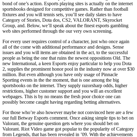
bond of one’s action. Esports playing sites is actually on the internet
sportsbooks designed for competitive games. Rather than football
fixtures and you will tennis sets, you’ll see daily slates to have
Category of Stories, Dota dos, CS2, VALORANT, Skyrocket
Group, and. Below, we’ll speak about the finest esports gambling
web sites performed through the our very own screening.
For every user requires control of a character, just who once again
all of the come with additional performance and designs. Sense
issues and you will items are obtained in the act, to the successful
people as being the one that ruins the newest oppositions Old. The
new International, a keen Esports enjoy particular to help you Dota
2, supplies the prominent honor pool in the industry now at over $30
million. But even although you have only usage of Pinnacle
Sporting events in the the moment, that is one among the big
sportsbooks on the internet. They supply razorsharp odds, higher
restrictions, higher customer support and you will an excellent
webpages. This is by no means the fresh poor choice one can
possibly become caught having regarding betting alternatives.
For those who’re also however maybe not convinced here are a few
our full Betway Esports comment. Once asking simple tips to bet on
Valorant, the genuine question gets where you should bet on
Valorant. Riot Video game got popular to the popularity of Category
from Legends, that has been revealed in ’09. With the achievements