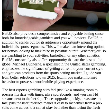
BetUS also provides a comprehensive and enjoyable betting sense
both for knowledgeable gamblers and you will novices. BetUS in
addition to stands out for its aggressive opportunity around the
individuals sports segments. This will make it an interesting option
for bettors looking to maximize its possible output. Whether you’lso
are gambling to your activities, basketball, or any other athletics,
BetUS consistently also offers opportunity that are the best on the
globe. Michael Duchesne, a specialist in the United states gambling,
emphasizes the significance of getting current to your current style
and you can products from the sports betting market. I guide you
from better selections to own 2025, letting you make informed
behavior to possess a worthwhile playing experience.
The best esports gambling sites feel just like a running room to
possess fits date with times, alive scoreboards, and you can Hd
streams next to the bet slip. Traces upgrade quickly, areas stream
fast, plus the user interface makes it easy to maneuver from a pre-
suits come across to a call at-play bet rather than losing the fresh