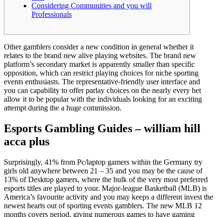
Considering Communities and you will
Professionals
Other gamblers consider a new condition in general whether it
relates to the brand new alive playing websites. The brand new
platform’s secondary market is apparently smaller than specific
opposition, which can restrict playing choices for niche sporting
events enthusiasts.
The representative-friendly user interface and
you can capability to offer parlay choices on the nearly every bet
allow it to be popular with the individuals looking for an exciting
attempt during the a huge commission.
Esports Gambling Guides – william hill
acca plus
Surprisingly, 41% from Pc/laptop gamers within the Germany try
girls old anywhere between 21 – 35 and you may be the cause of
13% of Desktop gamers, where the bulk of the very most preferred
esports titles are played to your. Major-league Basketball (MLB) is
America’s favourite activity and you may keeps a different invest the
newest hearts out of sporting events gamblers. The new MLB 12
months covers period, giving numerous games to have gaming